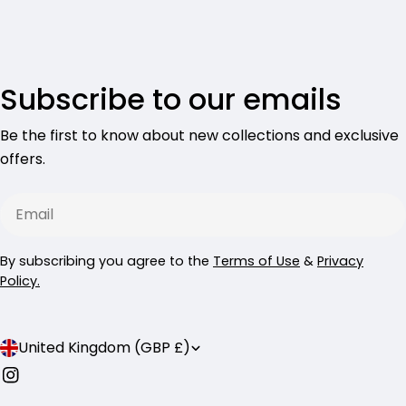
Subscribe to our emails
Be the first to know about new collections and exclusive
offers.
Email
By subscribing you agree to the
Terms of Use
&
Privacy
Policy.
C
United Kingdom (GBP £)
o
Instagram