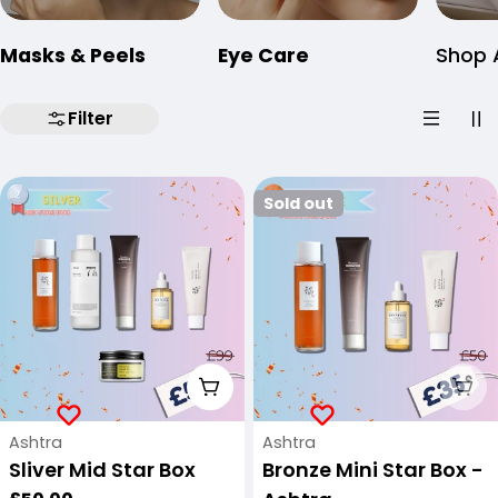
Masks & Peels
Eye Care
Shop A
Filter
Sold out
Add To Cart
Sol
Vendor:
Vendor:
Ashtra
Ashtra
Sliver Mid Star Box
Bronze Mini Star Box -