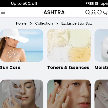
Skip
Up to 50% off
FREE Shipping o
to
ASHTRA
C
content
Home
Collection
Exclusive Star Box
Sun Care
Toners & Essences
Moist