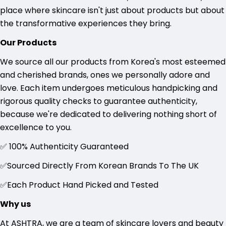
place where skincare isn't just about products but about
the transformative experiences they bring.
Our Products
We source all our products from Korea's most esteemed
and cherished brands, ones we personally adore and
love. Each item undergoes meticulous handpicking and
rigorous quality checks to guarantee authenticity,
because we're dedicated to delivering nothing short of
excellence to you.
✅ 100% Authenticity Guaranteed
✅Sourced Directly
From Korean Brands To The UK
✅Each Product Hand Picked and Tested
Why us
At ASHTRA, we are a team of skincare lovers and beauty