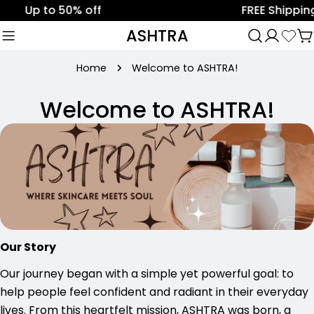
Skip
Up to 50% off
FREE Shipping 
to
ASHTRA
C
content
Home
Welcome to ASHTRA!
Welcome to ASHTRA!
Our Story
Our journey began with a simple yet powerful goal: to
help people feel confident and radiant in their everyday
lives. From this heartfelt mission, ASHTRA was born, a