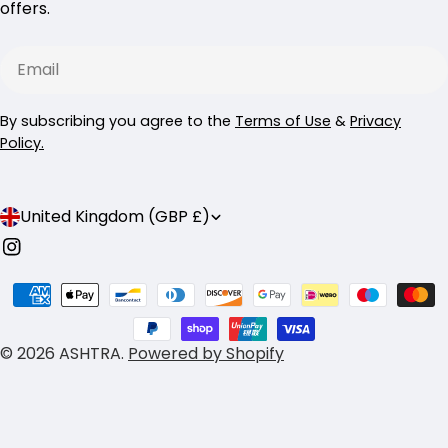
offers.
Email
By subscribing you agree to the
Terms of Use
&
Privacy
Policy.
C
United Kingdom (GBP £)
o
Instagram
u
Payment
n
methods
t
© 2026
ASHTRA
.
Powered by Shopify
r
y