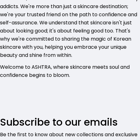
addicts. We're more than just a skincare destination;
we're your trusted friend on the path to confidence and
self-assurance. We understand that skincare isn't just
about looking good; it's about feeling good too. That's
why we're committed to sharing the magic of Korean
skincare with you, helping you embrace your unique
beauty and shine from within.
Welcome to ASHTRA, where skincare meets soul and
confidence begins to bloom.
Subscribe to our emails
Be the first to know about new collections and exclusive