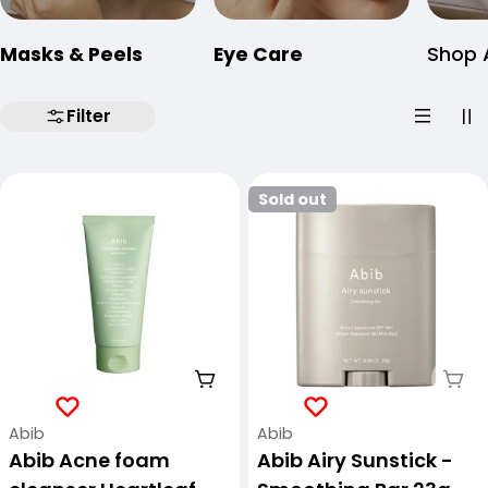
Masks & Peels
Eye Care
Shop A
Filter
Sold out
Add To Cart
Sol
Vendor:
Vendor:
Abib
Abib
Abib Acne foam
Abib Airy Sunstick -