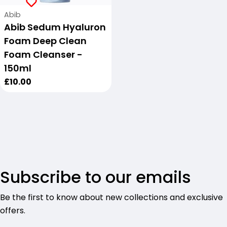
Vendor:
Abib
Abib Sedum Hyaluron
Foam Deep Clean
Foam Cleanser -
150ml
Regular
£10.00
price
Subscribe to our emails
Be the first to know about new collections and exclusive
offers.