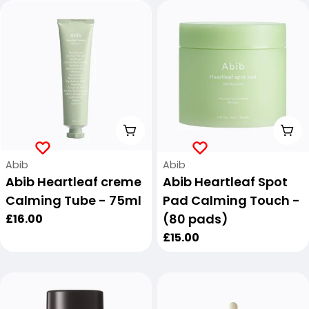
Add To Cart
Add
Vendor:
Vendor:
Abib
Abib
Abib Heartleaf creme
Abib Heartleaf Spot
Calming Tube - 75ml
Pad Calming Touch -
(80 pads)
Regular
£16.00
price
Regular
£15.00
price