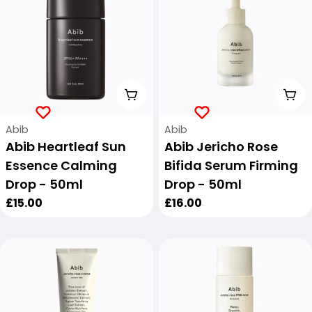
Add To Cart
Add
Vendor:
Vendor:
Abib
Abib
Abib Heartleaf Sun
Abib Jericho Rose
Essence Calming
Bifida Serum Firming
Drop - 50ml
Drop - 50ml
Regular
£15.00
Regular
£16.00
price
price