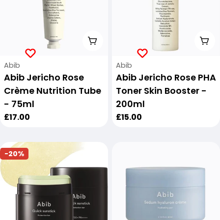
Add To Cart
Add
Vendor:
Vendor:
Abib
Abib
Abib Jericho Rose
Abib Jericho Rose PHA
Crème Nutrition Tube
Toner Skin Booster -
- 75ml
200ml
Regular
£17.00
Regular
£15.00
price
price
-20%