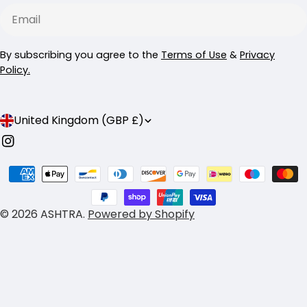
Email
By subscribing you agree to the
Terms of Use
&
Privacy
Policy.
C
United Kingdom (GBP £)
o
Instagram
u
Payment
n
methods
t
© 2026
ASHTRA
.
Powered by Shopify
r
y
/
r