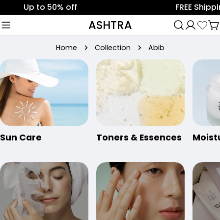
Skip
p to 50% off
FREE Shipping on 
to
ASHTRA
C
content
Home
Collection
Abib
Sun Care
Toners & Essences
Moist