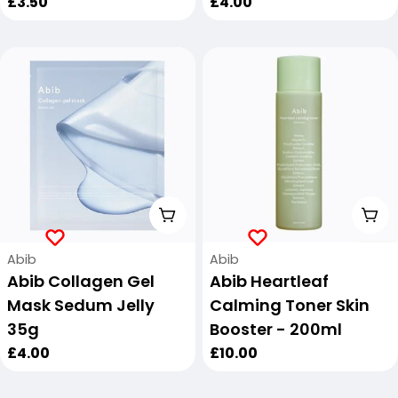
Regular
£3.50
Regular
£4.00
price
price
Add To Cart
Add
Vendor:
Vendor:
Abib
Abib
Abib Collagen Gel
Abib Heartleaf
Mask Sedum Jelly
Calming Toner Skin
35g
Booster - 200ml
Regular
£4.00
Regular
£10.00
price
price