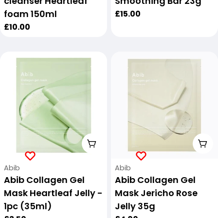
cleanser Heartleaf
Smoothing Bar 23g
foam 150ml
Regular
£15.00
price
Regular
£10.00
price
Add To Cart
Add
Vendor:
Vendor:
Abib
Abib
Abib Collagen Gel
Abib Collagen Gel
Mask Heartleaf Jelly -
Mask Jericho Rose
1pc (35ml)
Jelly 35g