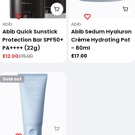
Add To Cart
Add
Vendor:
Vendor:
Abib
Abib
Abib Quick Sunstick
Abib Sedum Hyaluron
Protection Bar SPF50+
Crème Hydrating Pot
PA++++ (22g)
- 80ml
Regular
£17.00
£12.00
£15.00
Sale
Regular
price
price
price
Sold out
Sold Out