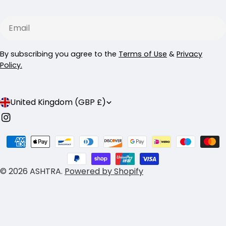
Email
By subscribing you agree to the
Terms of Use
&
Privacy
Policy.
C
United Kingdom (GBP £)
o
Instagram
u
Payment
n
methods
t
© 2026
ASHTRA
.
Powered by Shopify
r
y
/