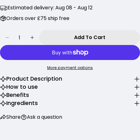
Share this product
Estimated delivery:
Aug 08 - Aug 12
Your
phone
Copy
Orders over £75 ship free
Share
Your
Share
Share
Pin
message
Quantity
on
on
on
Add To Cart
Decrease Quantity For Beauty Of Joseon Calm
Increase Quantity For Beauty Of Jos
Facebook
X
Pinterest
The fields marked * are required.
More payment options
Send Question
Product Description
How to use
Benefits
Ingredients
Share
Ask a question