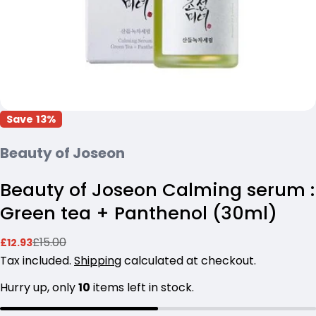
Save
13%
Beauty of Joseon
Beauty of Joseon Calming serum :
Green tea + Panthenol (30ml)
Ask a question
£15.00
£12.93
Sale
Regular
Your
price
price
Tax included.
Shipping
calculated at checkout.
name
Hurry up, only
10
items left in stock.
Your
email