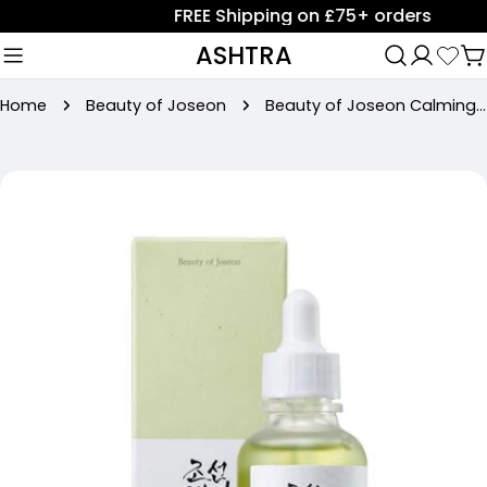
Skip
FREE Shipping on £75+ orders
to
ASHTRA
C
content
Home
Beauty of Joseon
Beauty of Joseon Calming serum : Green tea + Panthenol (30ml)
Skip
to
product
information
Open media 0 in modal