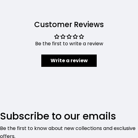
Customer Reviews
Be the first to write a review
Write a review
Subscribe to our emails
Be the first to know about new collections and exclusive
offers.