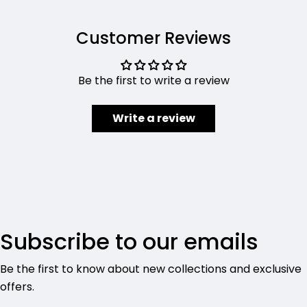
Customer Reviews
Be the first to write a review
Write a review
Subscribe to our emails
Be the first to know about new collections and exclusive
offers.