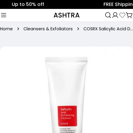
Skip
Up to 50% off
FREE Shipping on
to
ASHTRA
C
content
Home
Cleansers & Exfoliators
COSRX Salicylic Acid Daily Gentle Cleanser 150ml
Skip
to
product
information
Open media 0 in modal