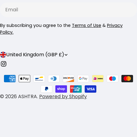
Email
By subscribing you agree to the
Terms of Use
&
Privacy
Policy.
C
United Kingdom (GBP £)
o
Instagram
u
Payment
n
methods
t
© 2026
ASHTRA
.
Powered by Shopify
r
y
/
r