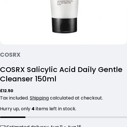
COSRX
COSRX Salicylic Acid Daily Gentle
Cleanser 150ml
Ask a question
Regular
£12.50
price
Tax included.
Shipping
calculated at checkout.
Your
name
Hurry up, only
4
items left in stock.
Your
email