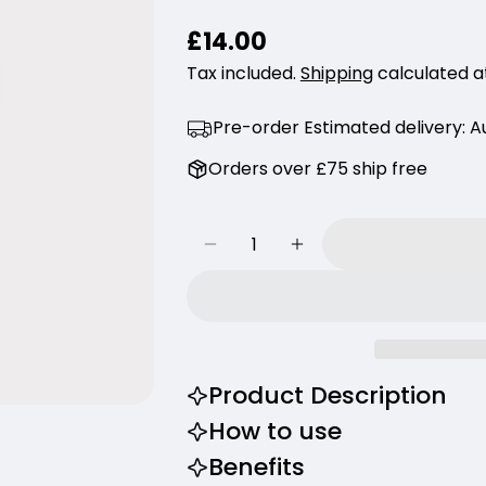
Your
Regular
£14.00
name
price
Tax included.
Shipping
calculated a
Your
email
Pre-order Estimated delivery:
Au
Share thi
Your
Orders over £75 ship free
phone
Share
Your
Share
Share
message
Quantity
on
on
Decrease Quantity For Haru
Increase Quantity 
Facebook
X
The fields m
Product Description
How to use
Benefits