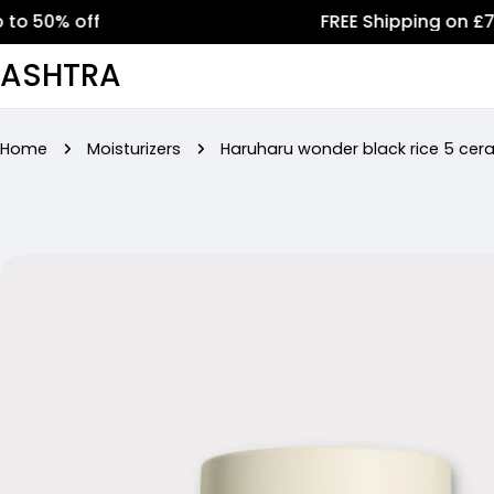
Skip
% off
FREE Shipping on £75+ ord
to
ASHTRA
content
Home
Moisturizers
Haruharu wonder black rice 5 cer
Skip
to
product
information