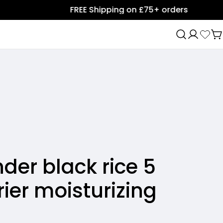
FREE Shipping on £75+ orders
C
er black rice 5
ier moisturizing
Ask a question