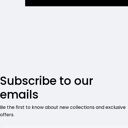
Subscribe to our
emails
Be the first to know about new collections and exclusive
offers.