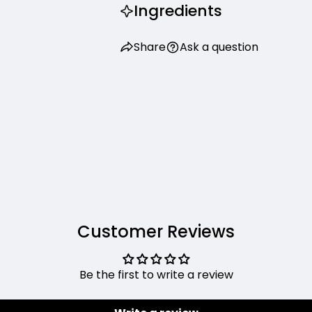
Ingredients
Share
Ask a question
Customer Reviews
Be the first to write a review