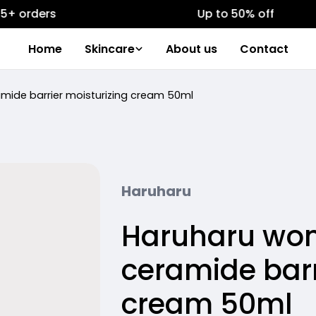
ers
Up to 50% off
Home
Skincare
About us
Contact
amide barrier moisturizing cream 50ml
Haruharu
Haruharu wond
ceramide barr
cream 50ml