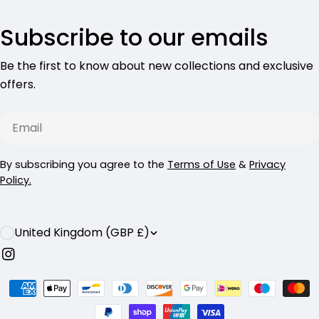
Subscribe to our emails
Be the first to know about new collections and exclusive
offers.
Email
By subscribing you agree to the
Terms of Use
&
Privacy
Policy.
C
United Kingdom (GBP £)
o
Instagram
u
Payment
n
methods