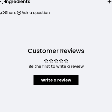
Ingredients
Share
Ask a question
Customer Reviews
Be the first to write a review
Write a review