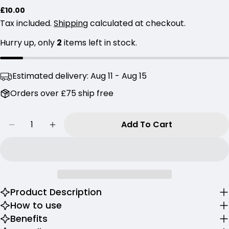
Regular
£10.00
Your
price
Tax included.
Shipping
calculated at checkout.
name
Hurry up, only
2
items left in stock.
Your
email
Share this product
Your
Estimated delivery:
Aug 11 - Aug 15
phone
Copy
Orders over £75 ship free
Share
Your
Share
Share
Pin
message
Quantity
on
on
on
Add To Cart
Decrease Quantity For Round Lab Birch Juice
Increase Quantity For Round Lab Bir
Facebook
X
Pinterest
The fields marked * are required.
Send Question
Product Description
How to use
Benefits