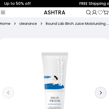
Skip
Up to 50% off
FREE Shipping on 
to
ASHTRA
C
content
Home
clearance
Round Lab Birch Juice Moisturizing Sun Cream SPF50 PA++++ (50ml)
Skip
to
product
information
Open media 0 in modal