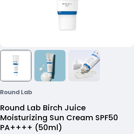
Round Lab
Round Lab Birch Juice
Moisturizing Sun Cream SPF50
PA++++ (50ml)
Ask a question